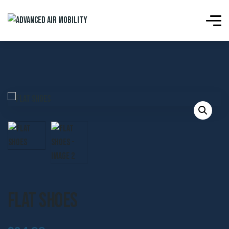
Flat Shoes