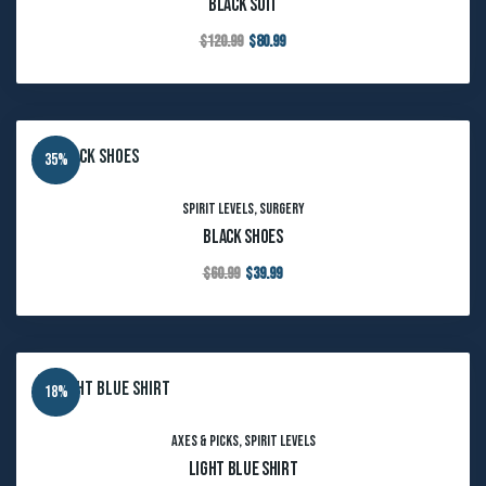
Black Suit
$
120.99
$
80.99
35%
Spirit Levels
,
Surgery
Black Shoes
$
60.99
$
39.99
18%
Axes & Picks
,
Spirit Levels
Light Blue Shirt