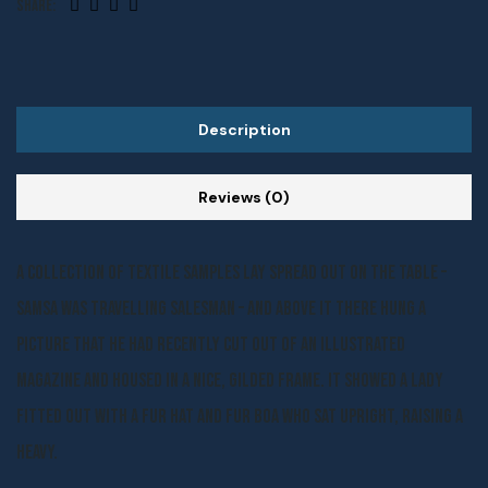
Share:
Description
Reviews (0)
A collection of textile samples lay spread out on the table –
Samsa was travelling salesman – and above it there hung a
picture that he had recently cut out of an illustrated
magazine and housed in a nice, gilded frame. It showed a lady
fitted out with a fur hat and fur boa who sat upright, raising a
heavy.