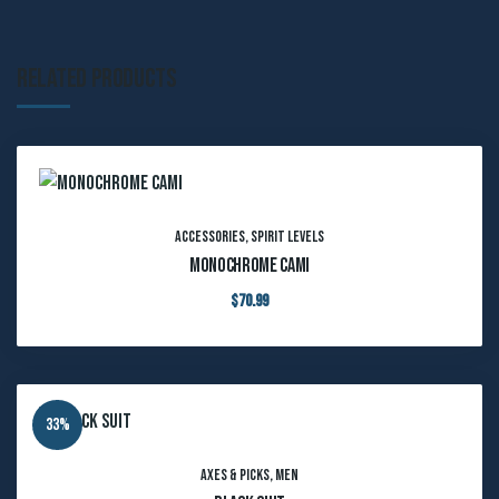
Related products
Accessories
,
Spirit Levels
Monochrome Cami
$
70.99
33%
Axes & Picks
,
Men