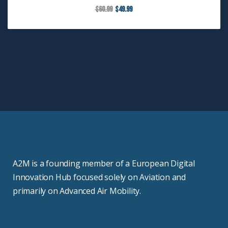
$
60.99
$
49.99
A2M is a founding member of a European Digital
Innovation Hub focused solely on Aviation and
primarily on Advanced Air Mobility.