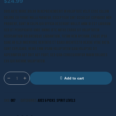
$
24.99
Duis aute irure dolor in reprehenderit in voluptate velit esse cillum
dolore eu fugiat nulla pariatur. Excepteur sint occaecat cupidatat non
proident, sunt in culpa qui officia deserunt mollit anim id est laborum.
Sed ut perspiciatis unde omnis iste natus error sit voluptatem
accusantium doloremque laudantium, totam rem aperiam, eaque ipsa
quae ab illo inventore veritatis et quasi architecto beatae vitae dicta
sunt explicabo. Nemo enim ipsam voluptatem quia voluptas sit
aspernatur aut odit aut fugit, sed quia consequuntur magni dolores
eos qui ratione voluptatem.
Add to cart
SKU:
007
Categories:
Axes & Picks
,
Spirit Levels