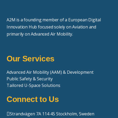
A2M is a founding member of a European Digital
Innovation Hub focused solely on Aviation and
primarily on Advanced Air Mobility.
Our Services
Advanced Air Mobility (AAM) & Development
Public Safety & Security
Tailored U-Space Solutions
Connect to Us
Strandvägen 7A 114 45 Stockholm, Sweden