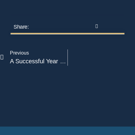
Share:
Previous
A Successful Year For A2M