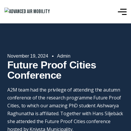
November 19, 2024
Admin
Future Proof Cities
Conference
A2M team had the privilege of attending the autumn
conference of the research programme Future Proof
Cities, to which our amazing PhD student Aishwarya
Raghunatha is affiliated. Together with Hans Siljebäck
she attended the Future Proof Cities conference
hosted by Knivsta Municipality.