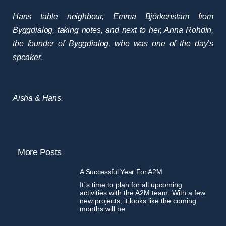
Hans table neighbour, Emma Björkenstam from
Byggdialog, taking notes, and next to her, Anna Rohdin,
the founder of Byggdialog, who was one of the day’s
speaker.
Aisha & Hans.
More Posts
A Successful Year For A2M
It´s time to plan for all upcoming
activities with the A2M team. With a few
new projects, it looks like the coming
months will be