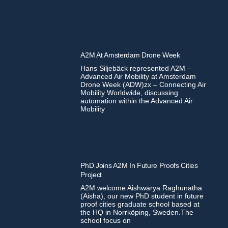
A2M At Amsterdam Drone Week
Hans Siljebäck represented A2M –
Advanced Air Mobility at Amsterdam
Drone Week (ADW)zx – Connecting Air
Mobility Worldwide, discussing
automation within the Advanced Air
Mobility
PhD Joins A2M In Future Proofs Cities
Project
A2M welcome Aishwarya Raghunatha
(Aisha), our new PhD student in future
proof cities graduate school based at
the HQ in Norrköping, Sweden.The
school focus on