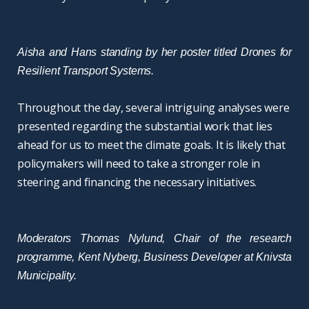
Aisha and Hans standing by her poster titled Drones for
Resilient Transport Systems.
Throughout the day, several intriguing analyses were
presented regarding the substantial work that lies
ahead for us to meet the climate goals. It is likely that
policymakers will need to take a stronger role in
steering and financing the necessary initiatives.
Moderators Thomas Nylund, Chair of the research
programme, Kent Nyberg, Business Developer at Knivsta
Municipality.